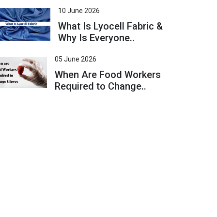
10 June 2026
What Is Lyocell Fabric &
Why Is Everyone..
05 June 2026
When Are Food Workers
Required to Change..