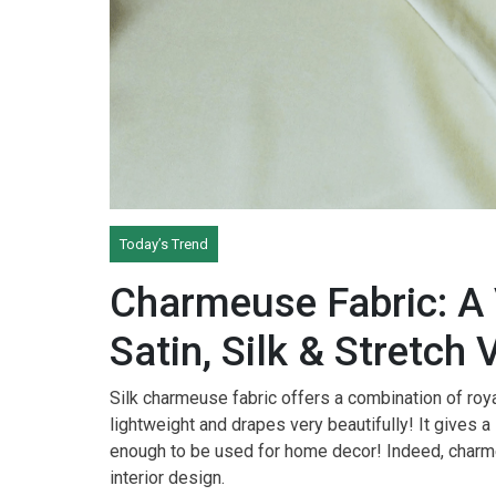
Today’s Trend
Charmeuse Fabric: A 
Satin, Silk & Stretch 
Silk charmeuse fabric offers a combination of roya
lightweight and drapes very beautifully! It gives a 
enough to be used for home decor! Indeed, charme
interior design.