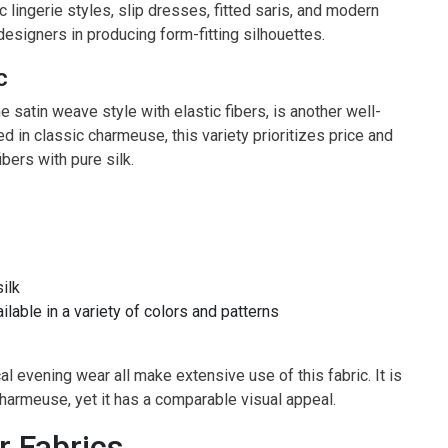
c lingerie styles, slip dresses, fitted saris, and modern
designers in producing form-fitting silhouettes.
c
 satin weave style with elastic fibers, is another well-
ed in classic charmeuse, this variety prioritizes price and
ibers with pure silk.
ilk
ilable in a variety of colors and patterns
 evening wear all make extensive use of this fabric. It is
harmeuse, yet it has a comparable visual appeal.
r Fabrics