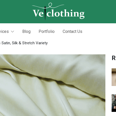
vices
Blog
Portfolio
Contact Us
Satin, Silk & Stretch Variety
R