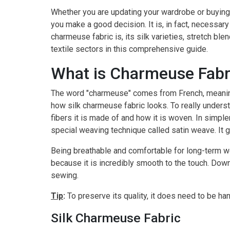
Whether you are updating your wardrobe or buying
you make a good decision. It is, in fact, necessary
charmeuse fabric is, its silk varieties, stretch bl
textile sectors in this comprehensive guide.
What is Charmeuse Fabr
The word "charmeuse" comes from French, meaning 
how silk charmeuse fabric looks. To really unders
fibers it is made of and how it is woven. In simple
special weaving technique called satin weave. It g
Being breathable and comfortable for long-term wear
because it is incredibly smooth to the touch. Down
sewing.
Tip
:
To preserve its quality, it does need to be ha
Silk Charmeuse Fabric