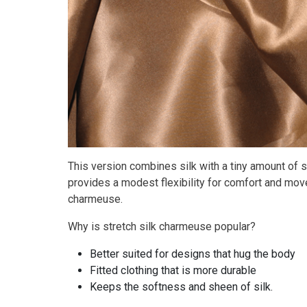
This version combines silk with a tiny amount of s
provides a modest flexibility for comfort and move
charmeuse.
Why is stretch silk charmeuse popular?
Better suited for designs that hug the body
Fitted clothing that is more durable
Keeps the softness and sheen of silk.