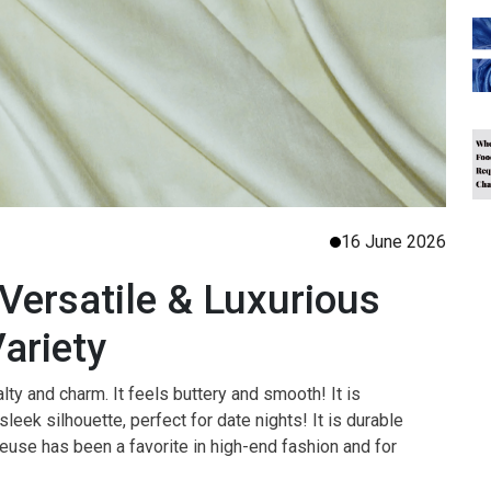
16 June 2026
Versatile & Luxurious
Variety
lty and charm. It feels buttery and smooth! It is
sleek silhouette, perfect for date nights! It is durable
use has been a favorite in high-end fashion and for