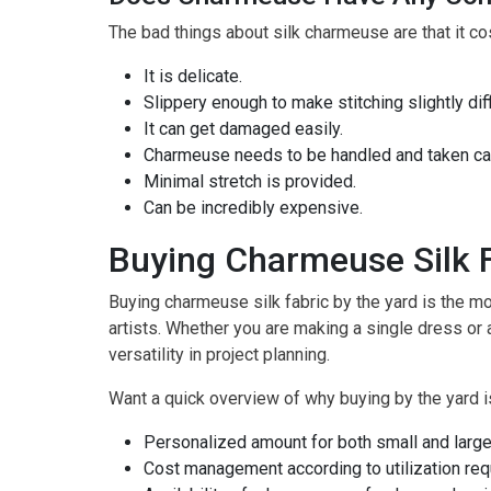
The bad things about silk charmeuse are that it co
It is delicate.
Slippery enough to make stitching slightly diffi
It can get damaged easily.
Charmeuse needs to be handled and taken care
Minimal stretch is provided.
Can be incredibly expensive.
Buying Charmeuse Silk F
Buying charmeuse silk fabric by the yard is the mos
artists. Whether you are making a single dress or 
versatility in project planning.
Want a quick overview of why buying by the yard i
Personalized amount for both small and large
Cost management according to utilization re