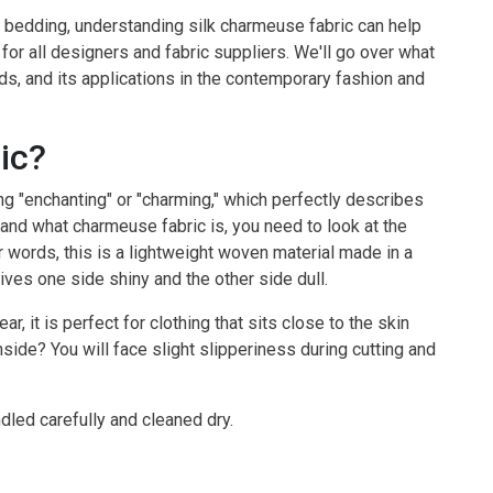
 bedding, understanding silk charmeuse fabric can help
 for all designers and fabric suppliers. We'll go over what
ends, and its applications in the contemporary fashion and
ic?
"enchanting" or "charming," which perfectly describes
tand what charmeuse fabric is, you need to look at the
r words, this is a lightweight woven material made in a
ives one side shiny and the other side dull.
, it is perfect for clothing that sits close to the skin
side? You will face slight slipperiness during cutting and
ndled carefully and cleaned dry.