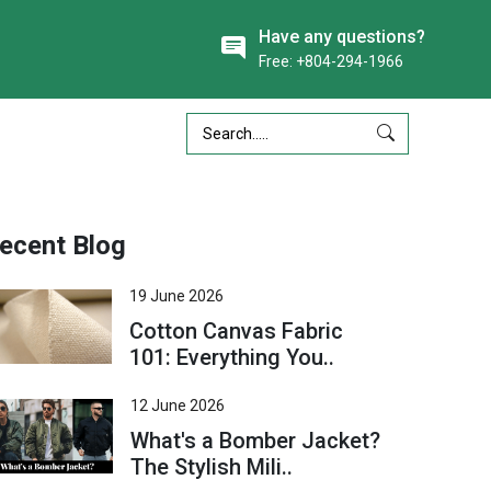
Have any questions?
Free: +804-294-1966
ecent Blog
19 June 2026
Cotton Canvas Fabric
101: Everything You..
12 June 2026
What's a Bomber Jacket?
The Stylish Mili..