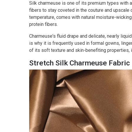
Silk charmeuse is one of its premium types with a
fibers to stay coveted in the couture and upscale cl
temperature, comes with natural moisture-wicking
protein fibers.
Charmeuse's fluid drape and delicate, nearly liquid
is why it is frequently used in formal gowns, ling
of its soft texture and skin-benefiting properties, 
Stretch Silk Charmeuse Fabric