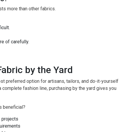
sts more than other fabrics.
cult.
 of carefully.
abric by the Yard
t preferred option for artisans, tailors, and do-it-yourself
a complete fashion line, purchasing by the yard gives you
s beneficial?
 projects
quirements