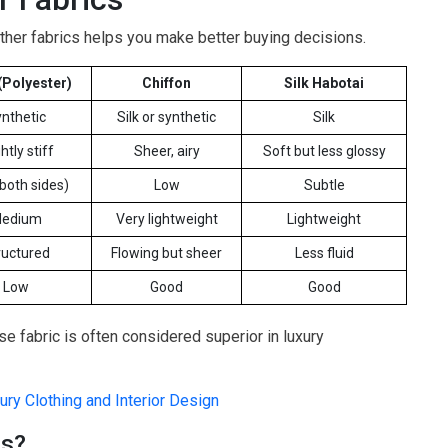
her fabrics helps you make better buying decisions.
(Polyester)
Chiffon
Silk Habotai
nthetic
Silk or synthetic
Silk
htly stiff
Sheer, airy
Soft but less glossy
(both sides)
Low
Subtle
edium
Very lightweight
Lightweight
ructured
Flowing but sheer
Less fluid
Low
Good
Good
e fabric is often considered superior in luxury
ry Clothing and Interior Design
ns?