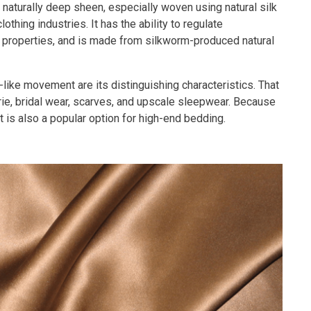
 naturally deep sheen, especially woven using natural silk
othing industries. It has the ability to regulate
 properties, and is made from silkworm-produced natural
-like movement are its distinguishing characteristics. That
erie, bridal wear, scarves, and upscale sleepwear. Because
it is also a popular option for high-end bedding.