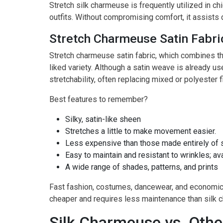
Stretch silk charmeuse is frequently utilized in chi
outfits. Without compromising comfort, it assists 
Stretch Charmeuse Satin Fabri
Stretch charmeuse satin fabric, which combines the
liked variety. Although a satin weave is already us
stretchability, often replacing mixed or polyester f
Best features to remember?
Silky, satin-like sheen
Stretches a little to make movement easier.
Less expensive than those made entirely of s
Easy to maintain and resistant to wrinkles; ava
A wide range of shades, patterns, and prints
Fast fashion, costumes, dancewear, and economical
cheaper and requires less maintenance than silk c
Silk Charmeuse vs. Othe