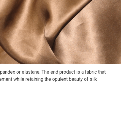
pandex or elastane. The end product is a fabric that
ment while retaining the opulent beauty of silk