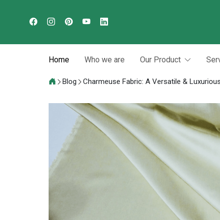
Home
Who we are
Our Product
Ser
Blog
Charmeuse Fabric: A Versatile & Luxurious 