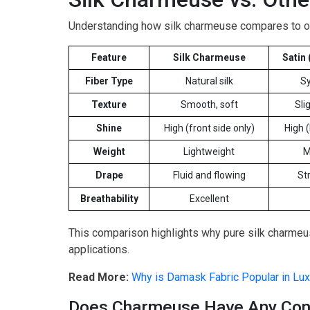
Understanding how silk charmeuse compares to ot
Feature
Silk Charmeuse
Satin 
Fiber Type
Natural silk
Sy
Texture
Smooth, soft
Slig
Shine
High (front side only)
High 
Weight
Lightweight
M
Drape
Fluid and flowing
St
Breathability
Excellent
This comparison highlights why pure silk charmeus
applications.
Read More:
Why is Damask Fabric Popular in Luxu
Does Charmeuse Have Any Co