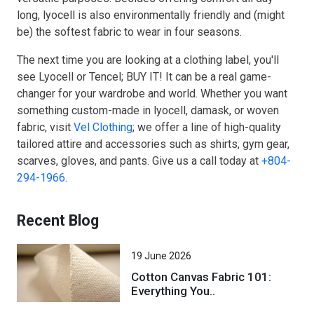
long, lyocell is also environmentally friendly and (might
be) the softest fabric to wear in four seasons.
The next time you are looking at a clothing label, you'll
see Lyocell or Tencel; BUY IT! It can be a real game-
changer for your wardrobe and world. Whether you want
something custom-made in lyocell, damask, or woven
fabric, visit
Vel Clothing
; we offer a line of high-quality
tailored attire and accessories such as shirts, gym gear,
scarves, gloves, and pants. Give us a call today at
+804-
294-1966
.
Recent Blog
19 June 2026
Cotton Canvas Fabric 101:
Everything You..