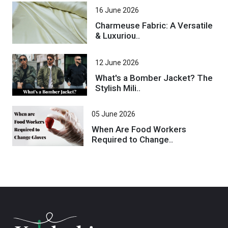
16 June 2026
Charmeuse Fabric: A Versatile
& Luxuriou..
12 June 2026
What's a Bomber Jacket? The
Stylish Mili..
05 June 2026
When Are Food Workers
Required to Change..