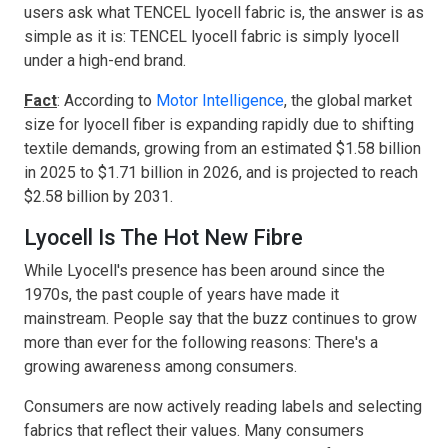
users ask what TENCEL lyocell fabric is, the answer is as
simple as it is: TENCEL lyocell fabric is simply lyocell
under a high-end brand.
Fact
: According to
Motor Intelligence
, the global market
size for lyocell fiber is expanding rapidly due to shifting
textile demands, growing from an estimated $1.58 billion
in 2025 to $1.71 billion in 2026, and is projected to reach
$2.58 billion by 2031.
Lyocell Is The Hot New Fibre
While Lyocell's presence has been around since the
1970s, the past couple of years have made it
mainstream. People say that the buzz continues to grow
more than ever for the following reasons: There's a
growing awareness among consumers.
Consumers are now actively reading labels and selecting
fabrics that reflect their values. Many consumers