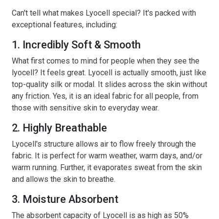
Can't tell what makes Lyocell special? It's packed with
exceptional features, including:
1. Incredibly Soft & Smooth
What first comes to mind for people when they see the
lyocell? It feels great. Lyocell is actually smooth, just like
top-quality silk or modal. It slides across the skin without
any friction. Yes, it is an ideal fabric for all people, from
those with sensitive skin to everyday wear.
2. Highly Breathable
Lyocell's structure allows air to flow freely through the
fabric. It is perfect for warm weather, warm days, and/or
warm running. Further, it evaporates sweat from the skin
and allows the skin to breathe.
3. Moisture Absorbent
The absorbent capacity of Lyocell is as high as 50%