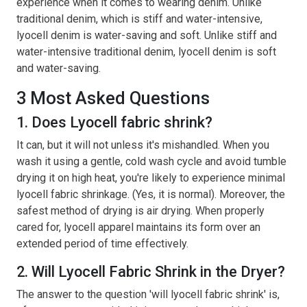
experience when it comes to wearing denim. Unlike
traditional denim, which is stiff and water-intensive,
lyocell denim is water-saving and soft. Unlike stiff and
water-intensive traditional denim, lyocell denim is soft
and water-saving.
3 Most Asked Questions
1. Does Lyocell fabric shrink?
It can, but it will not unless it's mishandled. When you
wash it using a gentle, cold wash cycle and avoid tumble
drying it on high heat, you're likely to experience minimal
lyocell fabric shrinkage. (Yes, it is normal). Moreover, the
safest method of drying is air drying. When properly
cared for, lyocell apparel maintains its form over an
extended period of time effectively.
2. Will Lyocell Fabric Shrink in the Dryer?
The answer to the question 'will lyocell fabric shrink' is,