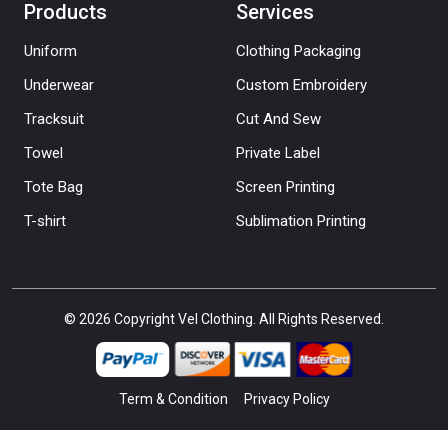
Products
Services
Uniform
Clothing Packaging
Underwear
Custom Embroidery
Tracksuit
Cut And Sew
Towel
Private Label
Tote Bag
Screen Printing
T-shirt
Sublimation Printing
© 2026 Copyright Vel Clothing. All Rights Reserved.
Term & Condition
Privacy Policy