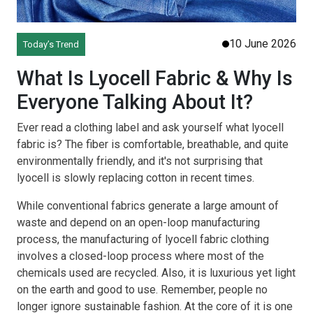
10 June 2026
Today’s Trend
What Is Lyocell Fabric & Why Is
Everyone Talking About It?
Ever read a clothing label and ask yourself what lyocell
fabric is? The fiber is comfortable, breathable, and quite
environmentally friendly, and it's not surprising that
lyocell is slowly replacing cotton in recent times.
While conventional fabrics generate a large amount of
waste and depend on an open-loop manufacturing
process, the manufacturing of lyocell fabric clothing
involves a closed-loop process where most of the
chemicals used are recycled. Also, it is luxurious yet light
on the earth and good to use. Remember, people no
longer ignore sustainable fashion. At the core of it is one