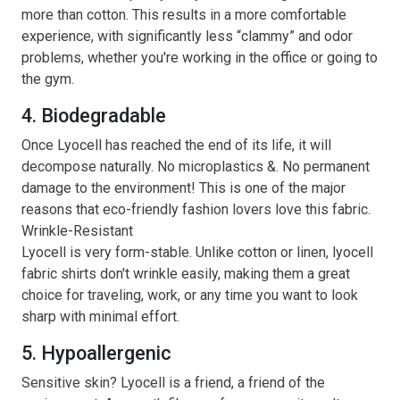
more than cotton. This results in a more comfortable
experience, with significantly less “clammy” and odor
problems, whether you're working in the office or going to
the gym.
4. Biodegradable
Once Lyocell has reached the end of its life, it will
decompose naturally. No microplastics &. No permanent
damage to the environment! This is one of the major
reasons that eco-friendly fashion lovers love this fabric.
Wrinkle-Resistant
Lyocell is very form-stable. Unlike cotton or linen, lyocell
fabric shirts don't wrinkle easily, making them a great
choice for traveling, work, or any time you want to look
sharp with minimal effort.
5. Hypoallergenic
Sensitive skin? Lyocell is a friend, a friend of the