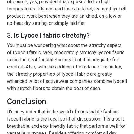
of course, yes, provided it is exposed to too high
temperatures. Please read the care label, as most lyocell
products work best when they are air-dried, on a low or
no-heat dry setting, or simply laid flat.
3. Is Lyocell fabric stretchy?
You must be wondering what about the stretchy aspect
of Lyocell fabric. Well, moderately stretchy lyocell fabric
is not the best for athletic uses, but it is adequate for
comfort. Also, with the addition of elastane or spandex,
the stretchy properties of lyocell fabric are greatly
enhanced. A lot of activewear companies combine lyocell
with stretch fibers to obtain the best of each.
Conclusion
It's no wonder that in the world of sustainable fashion,
lyocell fabric is the focal point of discussion. It is a soft,
breathable, and eco-friendly fabric that performs well for
versatile purposes. Besides offering comfort all day