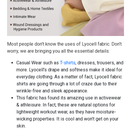
Most people don't know the uses of Lyocell fabric. Don't
worry, we are bringing you all the essential details:
Casual Wear such as
T-shirts
, dresses, trousers, and
more. Lyocell's drape and softness make it ideal for
everyday clothing. As a matter of fact, Lyocell fabric
shirts are going through a lot of craze due to their
wrinkle-free and sleek appearance.
This fabric has found its amazing use in activewear
& athleisure. In fact, these are natural options for
lightweight workout wear, as they have moisture-
wicking properties. It is cool and won't get on your
skin.