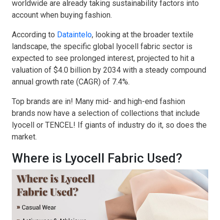
worldwide are already taking sustainability factors into
account when buying fashion.
According to
Dataintelo
, looking at the broader textile
landscape, the specific global lyocell fabric sector is
expected to see prolonged interest, projected to hit a
valuation of $4.0 billion by 2034 with a steady compound
annual growth rate (CAGR) of 7.4%.
Top brands are in! Many mid- and high-end fashion
brands now have a selection of collections that include
lyocell or TENCEL! If giants of industry do it, so does the
market.
Where is Lyocell Fabric Used?