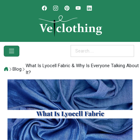
What Is Lyocell Fabric & Why Is Everyone Talking About
Blog
It?