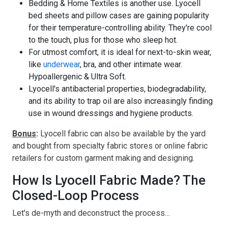
Bedding & Home Textiles is another use. Lyocell
bed sheets and pillow cases are gaining popularity
for their temperature-controlling ability. They're cool
to the touch, plus for those who sleep hot.
For utmost comfort, it is ideal for next-to-skin wear,
like
underwear
, bra, and other intimate wear.
Hypoallergenic & Ultra Soft.
Lyocell's antibacterial properties, biodegradability,
and its ability to trap oil are also increasingly finding
use in wound dressings and hygiene products.
Bonus
:
Lyocell fabric can also be available by the yard
and bought from specialty fabric stores or online fabric
retailers for custom garment making and designing.
How Is Lyocell Fabric Made? The
Closed-Loop Process
Let's de-myth and deconstruct the process…