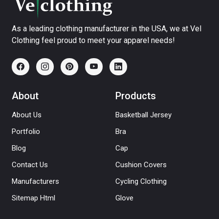
As a leading clothing manufacturer in the USA, we at Vel
Clothing feel proud to meet your apparel needs!
About
Products
About Us
Basketball Jersey
Portfolio
Bra
Blog
Cap
Contact Us
Cushion Covers
Manufacturers
Cycling Clothing
Sitemap Html
Glove