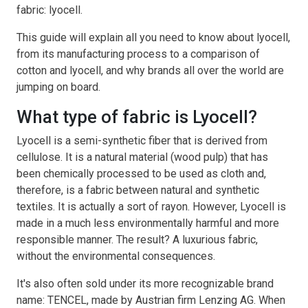
fabric: lyocell.
This guide will explain all you need to know about lyocell,
from its manufacturing process to a comparison of
cotton and lyocell, and why brands all over the world are
jumping on board.
What type of fabric is Lyocell?
Lyocell is a semi-synthetic fiber that is derived from
cellulose. It is a natural material (wood pulp) that has
been chemically processed to be used as cloth and,
therefore, is a fabric between natural and synthetic
textiles. It is actually a sort of rayon. However, Lyocell is
made in a much less environmentally harmful and more
responsible manner. The result? A luxurious fabric,
without the environmental consequences.
It's also often sold under its more recognizable brand
name: TENCEL, made by Austrian firm Lenzing AG. When