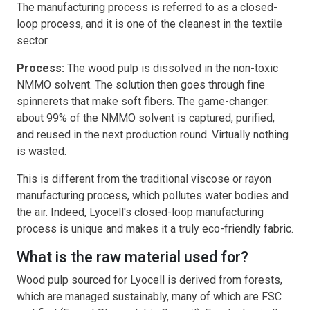
The manufacturing process is referred to as a closed-
loop process, and it is one of the cleanest in the textile
sector.
Process
:
The wood pulp is dissolved in the non-toxic
NMMO solvent. The solution then goes through fine
spinnerets that make soft fibers. The game-changer:
about 99% of the NMMO solvent is captured, purified,
and reused in the next production round. Virtually nothing
is wasted.
This is different from the traditional viscose or rayon
manufacturing process, which pollutes water bodies and
the air. Indeed, Lyocell's closed-loop manufacturing
process is unique and makes it a truly eco-friendly fabric.
What is the raw material used for?
Wood pulp sourced for Lyocell is derived from forests,
which are managed sustainably, many of which are FSC