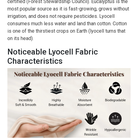
certified (Forest Stewardship Council). Eucalyptus is the
most popular source as it is fast-growing, grows without
irrigation, and does not require pesticides. Lyocell
consumes much less water and land than cotton. Cotton
is one of the thirstiest crops on Earth (lyocell turns that
on its head).
Noticeable Lyocell Fabric
Characteristics