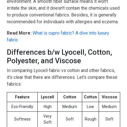
environment. A smooth fiber surface means it won't
irritate the skin, and it doesn't contain the chemicals used
to produce conventional fabrics. Besides, it is generally
recommended for individuals with allergies and eczema.
Read More:
What is cupro fabric? A dive into luxury
fabric
Differences b/w Lyocell, Cotton,
Polyester, and Viscose
In comparing Lyocell fabric vs cotton and other fabrics,
it's clear that there are differences. Let's compare these
fabrics:
Feature
Lyocell
Cotton
Cotton
Viscose
Eco-Friendly
High
Medium
Low
Medium
Very
Softness
Soft
Rough
Soft
Soft