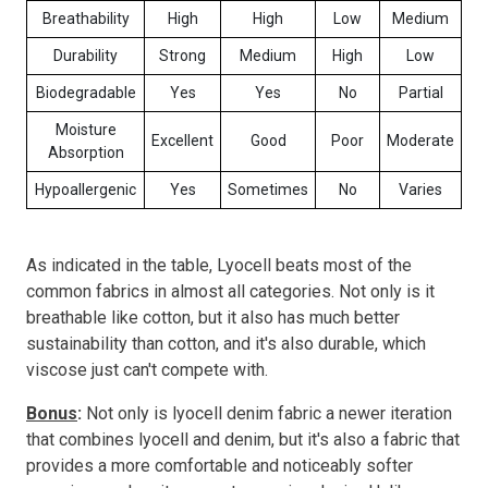
Breathability
High
High
Low
Medium
Durability
Strong
Medium
High
Low
Biodegradable
Yes
Yes
No
Partial
Moisture
Excellent
Good
Poor
Moderate
Absorption
Hypoallergenic
Yes
Sometimes
No
Varies
As indicated in the table, Lyocell beats most of the
common fabrics in almost all categories. Not only is it
breathable like cotton, but it also has much better
sustainability than cotton, and it's also durable, which
viscose just can't compete with.
Bonus
:
Not only is lyocell denim fabric a newer iteration
that combines lyocell and denim, but it's also a fabric that
provides a more comfortable and noticeably softer