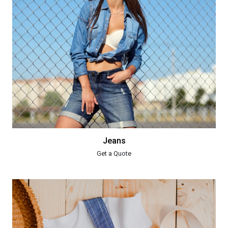
Jeans
Get a Quote