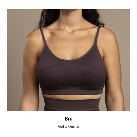
Bra
Get a Quote