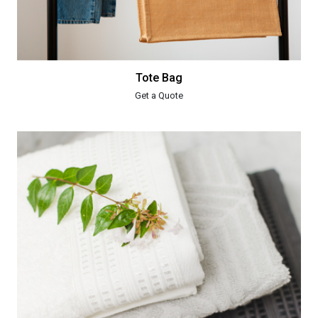
Tote Bag
Get a Quote