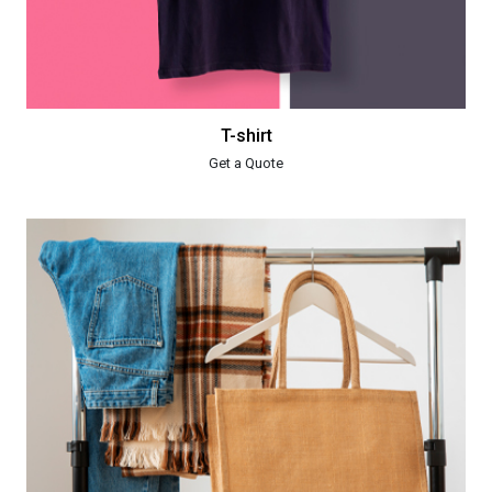
T-shirt
Get a Quote