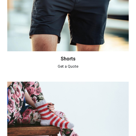
Shorts
Get a Quote