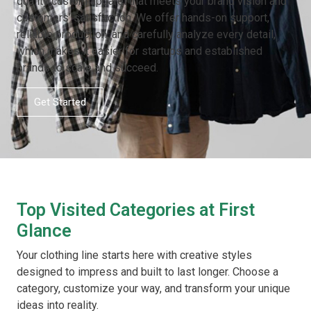
quality custom apparel that meets your brand vision and
customers’ satisfaction. We offer hands-on support,
reliable production, and carefully analyze every detail,
which makes it easier for startups and established
brands to scale and succeed.
Get Started
Top Visited Categories at First
Glance
Your clothing line starts here with creative styles
designed to impress and built to last longer. Choose a
category, customize your way, and transform your unique
ideas into reality.