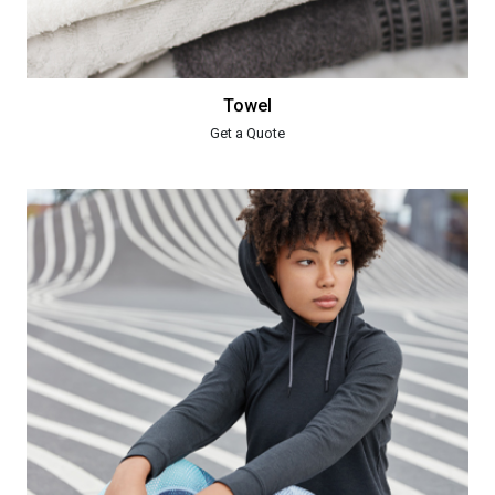
Towel
Get a Quote