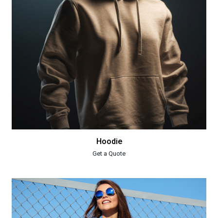
Hoodie
Get a Quote