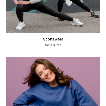
Sportswear
Get a Quote