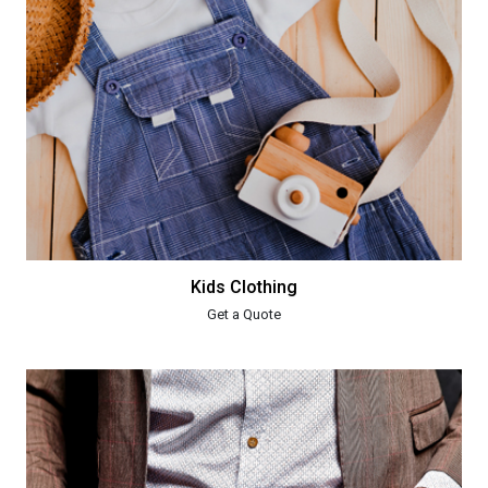
Kids Clothing
Get a Quote