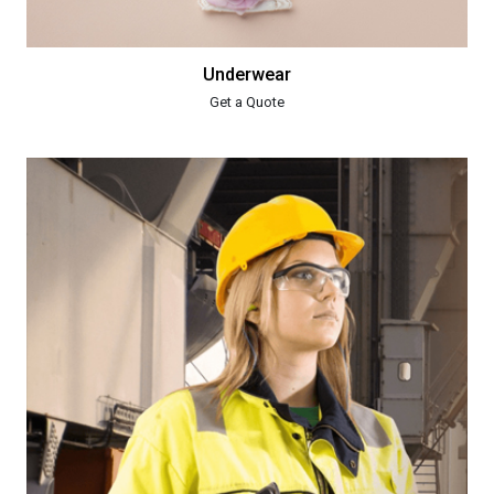
Underwear
Get a Quote