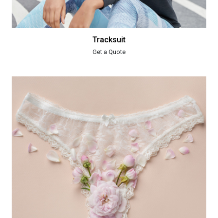
Tracksuit
Get a Quote