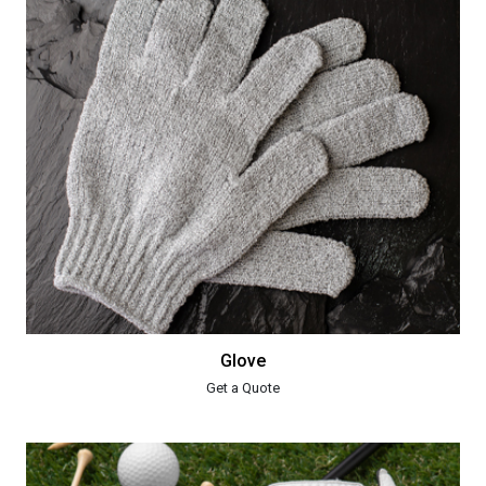
Glove
Get a Quote