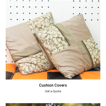
Cushion Covers
Get a Quote