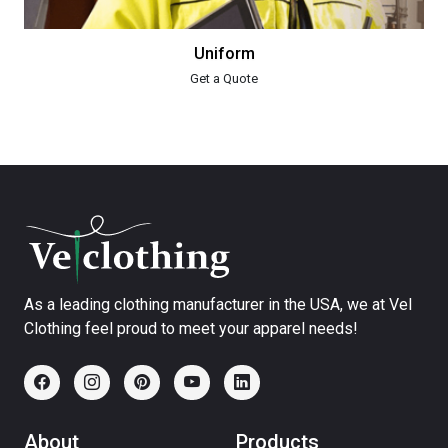
Uniform
Get a Quote
As a leading clothing manufacturer in the USA, we at Vel
Clothing feel proud to meet your apparel needs!
About
Products