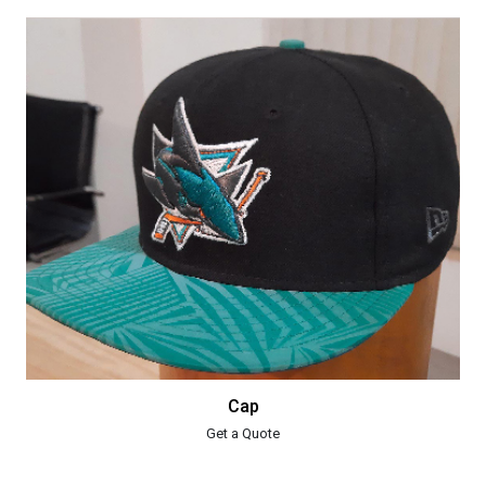
Cap
Get a Quote