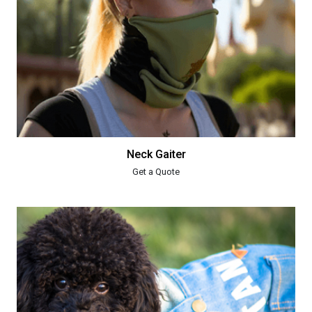
Neck Gaiter
Get a Quote