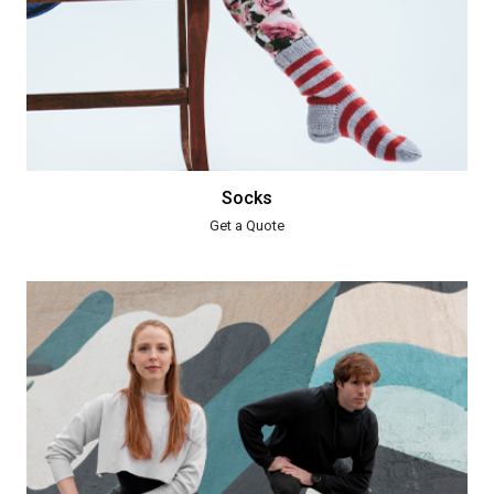
Socks
Get a Quote