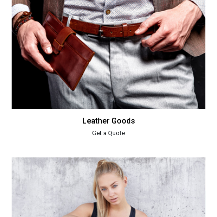
Leather Goods
Get a Quote