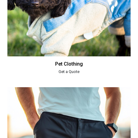
Pet Clothing
Get a Quote