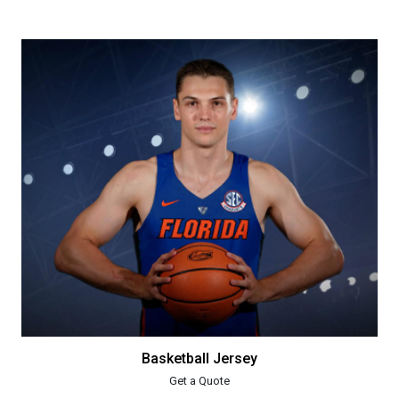
Basketball Jersey
Get a Quote