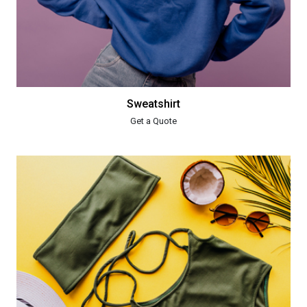
Sweatshirt
Get a Quote