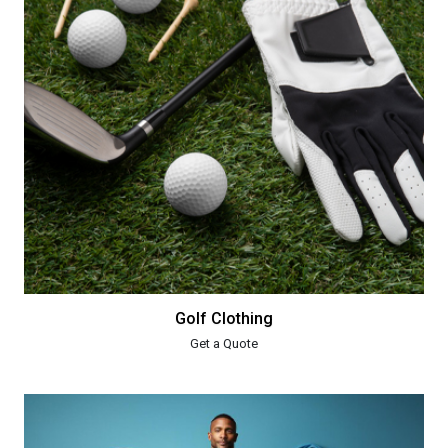
Golf Clothing
Get a Quote