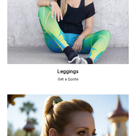
Leggings
Get a Quote