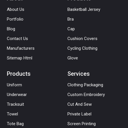
About Us
Basketball Jersey
Portfolio
Bra
Blog
Cap
Contact Us
Cushion Covers
Manufacturers
Cycling Clothing
Sitemap Html
Glove
Products
Services
Uniform
Clothing Packaging
Underwear
Custom Embroidery
Tracksuit
Cut And Sew
Towel
Private Label
Tote Bag
Screen Printing