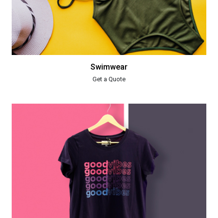
Swimwear
Get a Quote