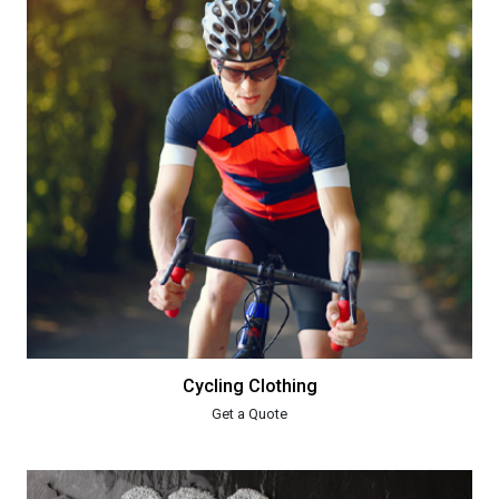
Cycling Clothing
Get a Quote