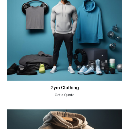
Gym Clothing
Get a Quote