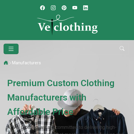
Manufacturers
Premium Custom Clothing
Manufacturers with
Affordable Price
At Vel Clothing, we are committed to delivering high-