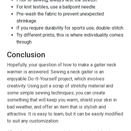
For knit textiles, use a ballpoint needle.
Pre-wash the fabric to prevent unexpected
shrinkage.
If you require durability for sports use, double-stitch.
Try different prints; this is where individuality comes
through.
Conclusion
Hopefully, your question of how to make a gaiter neck
warmer is answered. Sewing a neck gaiter is an
enjoyable Do-It-Yourself project, which involves
creativity. Using just a scrap of stretchy material and
some simple sewing techniques, you can create
something that will keep you warm, shield your skin in
bad weather, and offer an item that is stylish and
attractive. It is easy to learn, but it can be easily modified
to suit any customization.