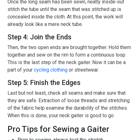
Once the long seam has been sewn, neatly inside-out
stitch the tube until the seam that was stitched up is
concealed inside the cloth. At this point, the work will
already look like a mere neck tube.
Step 4: Join the Ends
Then, the two open ends are brought together. Hold them
together and sew on the rim to form a continuous loop.
This is the last step of the neck gaiter. Now it can be a
part of your
cycling clothing
or streetwear.
Step 5: Finish the Edges
Last but not least, check all seams and make sure that
they are safe. Extraction of loose threads and stretching
of the fabric help examine the durability of the stitches.
When this is done, your neck gaiter is good to go.
Pro Tips for Sewing a Gaiter
Prior to sewing, always test the stretch.