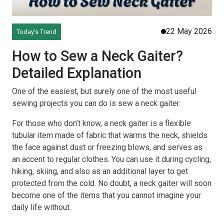
22 May 2026
Today’s Trend
How to Sew a Neck Gaiter?
Detailed Explanation
One of the easiest, but surely one of the most useful
sewing projects you can do is sew a neck gaiter.
For those who don’t know, a neck gaiter is a flexible
tubular item made of fabric that warms the neck, shields
the face against dust or freezing blows, and serves as
an accent to regular clothes. You can use it during cycling,
hiking, skiing, and also as an additional layer to get
protected from the cold. No doubt, a neck gaiter will soon
become one of the items that you cannot imagine your
daily life without.