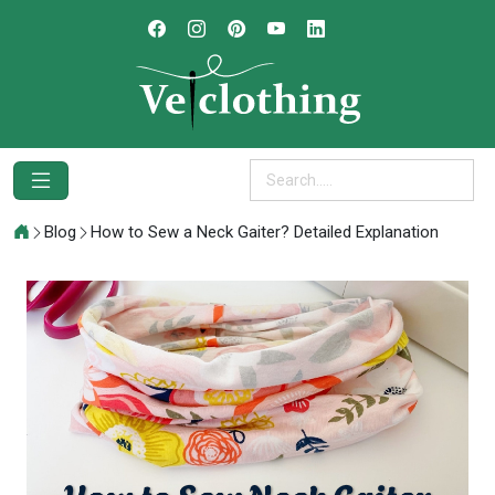
Blog
How to Sew a Neck Gaiter? Detailed Explanation