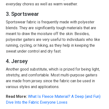
everyday chores as well as warm weather.
3. Sportswear
Sportswear fabric is frequently made with polyester
blends. They are significantly tough materials that are
meant to draw the moisture off the skin. Besides,
polyester gaiters are very useful to individuals who like
running, cycling, or hiking, as they help in keeping the
sweat under control and dry fast.
4. Jersey
Another good substitute, which is prized for being light,
stretchy, and comfortable. Most multi-purpose gaiters
are made from jersey since the fabric can be used in
various styles and applications.
Read More:
What Is Fleece Material? A Deep (and Fun)
Dive Into the Fabric Everyone Loves