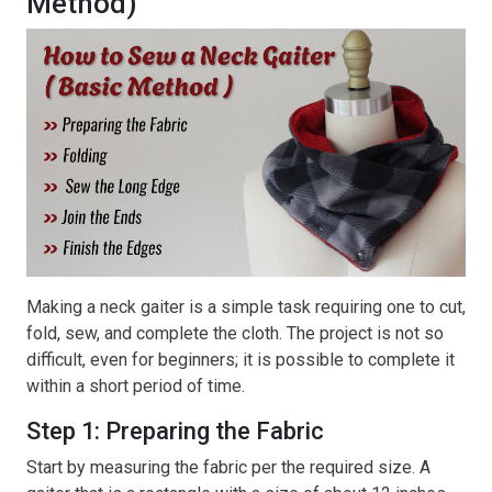
Method)
Making a neck gaiter is a simple task requiring one to cut,
fold, sew, and complete the cloth. The project is not so
difficult, even for beginners; it is possible to complete it
within a short period of time.
Step 1: Preparing the Fabric
Start by measuring the fabric per the required size. A