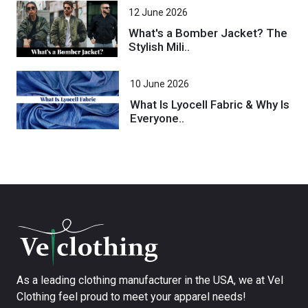
12 June 2026
What's a Bomber Jacket? The
Stylish Mili..
10 June 2026
What Is Lyocell Fabric & Why Is
Everyone..
As a leading clothing manufacturer in the USA, we at Vel
Clothing feel proud to meet your apparel needs!