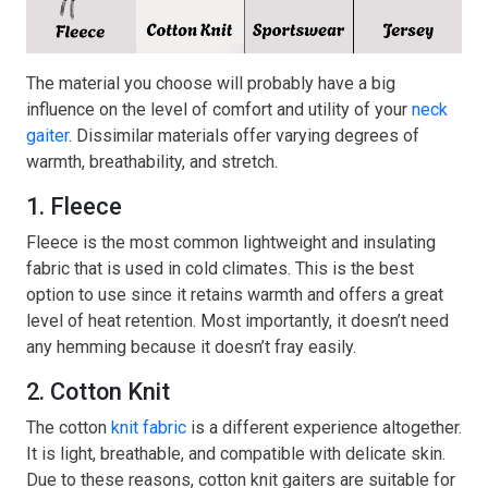
The material you choose will probably have a big
influence on the level of comfort and utility of your
neck
gaiter
. Dissimilar materials offer varying degrees of
warmth, breathability, and stretch.
1. Fleece
Fleece is the most common lightweight and insulating
fabric that is used in cold climates. This is the best
option to use since it retains warmth and offers a great
level of heat retention. Most importantly, it doesn’t need
any hemming because it doesn’t fray easily.
2. Cotton Knit
The cotton
knit fabric
is a different experience altogether.
It is light, breathable, and compatible with delicate skin.
Due to these reasons, cotton knit gaiters are suitable for