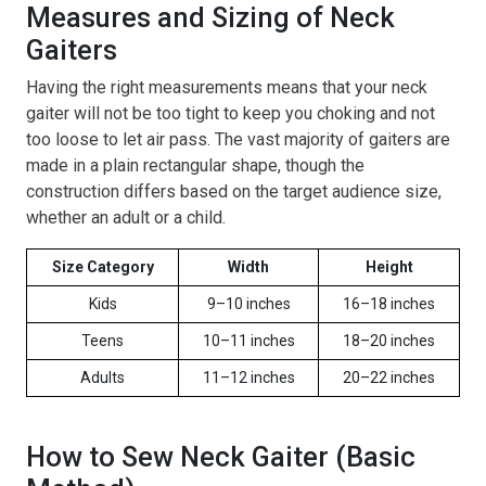
Measures and Sizing of Neck
Gaiters
Having the right measurements means that your neck
gaiter will not be too tight to keep you choking and not
too loose to let air pass. The vast majority of gaiters are
made in a plain rectangular shape, though the
construction differs based on the target audience size,
whether an adult or a child.
Size Category
Width
Height
Kids
9–10 inches
16–18 inches
Teens
10–11 inches
18–20 inches
Adults
11–12 inches
20–22 inches
How to Sew Neck Gaiter (Basic