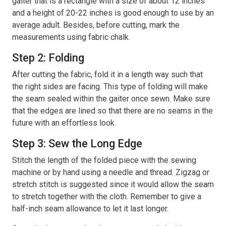
gaiter that is a rectangle with a size of about 12 inches
and a height of 20-22 inches is good enough to use by an
average adult. Besides, before cutting, mark the
measurements using fabric chalk.
Step 2: Folding
After cutting the fabric, fold it in a length way such that
the right sides are facing. This type of folding will make
the seam sealed within the gaiter once sewn. Make sure
that the edges are lined so that there are no seams in the
future with an effortless look.
Step 3: Sew the Long Edge
Stitch the length of the folded piece with the sewing
machine or by hand using a needle and thread. Zigzag or
stretch stitch is suggested since it would allow the seam
to stretch together with the cloth. Remember to give a
half-inch seam allowance to let it last longer.