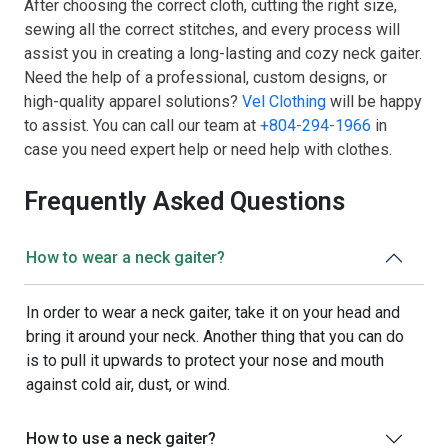
After choosing the correct cloth, cutting the right size,
sewing all the correct stitches, and every process will
assist you in creating a long-lasting and cozy neck gaiter.
Need the help of a professional, custom designs, or
high-quality apparel solutions?
Vel Clothing
will be happy
to assist. You can call our team at
+804-294-1966
in
case you need expert help or need help with clothes.
Frequently Asked Questions
How to wear a neck gaiter?
In order to wear a neck gaiter, take it on your head and
bring it around your neck. Another thing that you can do
is to pull it upwards to protect your nose and mouth
against cold air, dust, or wind.
How to use a neck gaiter?