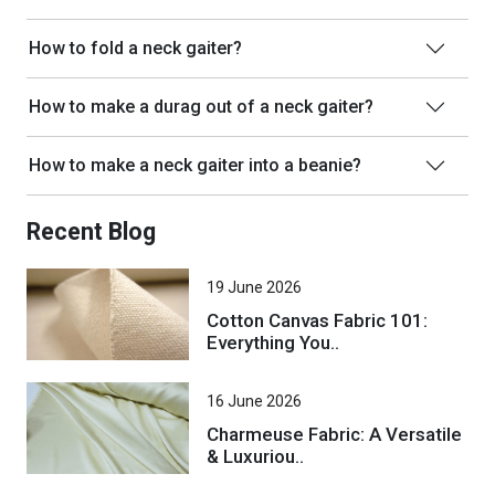
How to fold a neck gaiter?
How to make a durag out of a neck gaiter?
How to make a neck gaiter into a beanie?
Recent Blog
19 June 2026
Cotton Canvas Fabric 101:
Everything You..
16 June 2026
Charmeuse Fabric: A Versatile
& Luxuriou..