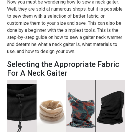
Now you must be wondering how to sew a neck gaiter.
Well, they are sold at numerous shops, but it is possible
to sew them with a selection of better fabric, or
customize them to your size and save. This can also be
done by a beginner with the simplest tools. This is the
step-by-step guide on how to sew a gaiter neck warmer
and determine what a neck gaiter is, what materials to
use, and how to design your own.
Selecting the Appropriate Fabric
For A Neck Gaiter