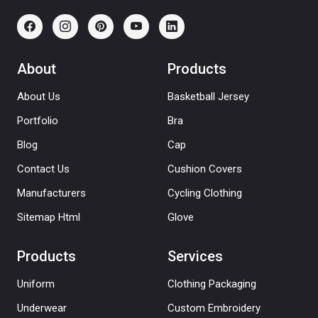
About
Products
About Us
Basketball Jersey
Portfolio
Bra
Blog
Cap
Contact Us
Cushion Covers
Manufacturers
Cycling Clothing
Sitemap Html
Glove
Products
Services
Uniform
Clothing Packaging
Underwear
Custom Embroidery